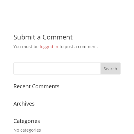
Submit a Comment
You must be
logged in
to post a comment.
Recent Comments
Archives
Categories
No categories