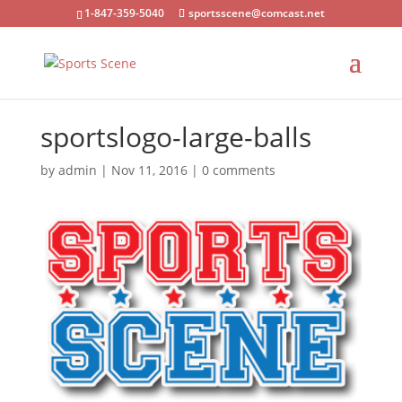
1-847-359-5040
sportsscene@comcast.net
sportslogo-large-balls
by
admin
|
Nov 11, 2016
|
0 comments