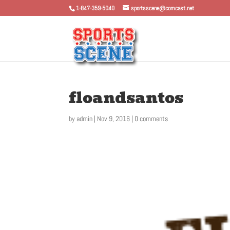
1-847-359-5040
sportsscene@comcast.net
floandsantos
by
admin
|
Nov 9, 2016
|
0 comments