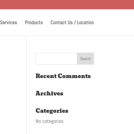
Services
Products
Contact Us / Location
Recent Comments
Archives
Categories
No categories