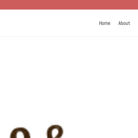
Home
About