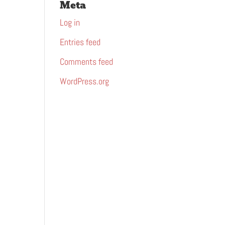
Meta
Log in
Entries feed
Comments feed
WordPress.org